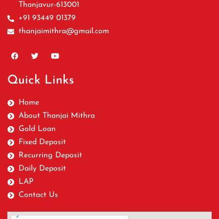
Thanjavur-613001
+91 93449 01379
thanjaimithra@gmail.com
Quick Links
Home
About Thanjai Mithra
Gold Loan
Fixed Deposit
Recurring Deposit
Daily Deposit
LAP
Contact Us