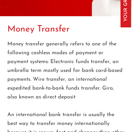
Money Transfer
Money transfer generally refers to one of the
following cashless modes of payment or
payment systems: Electronic funds transfer, an
umbrella term mostly used for bank card-based
payments. Wire transfer, an international
expedited bank-to-bank funds transfer. Giro,
also known as direct deposit
An international bank transfer is usually the
best way to transfer money internationally