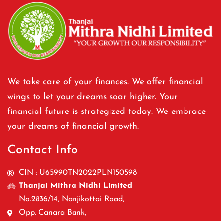
We take care of your finances. We offer financial
wings to let your dreams soar higher. Your
financial future is strategized today. We embrace
your dreams of financial growth.
Contact Info
CIN : U65990TN2022PLN150598
Thanjai Mithra Nidhi Limited
No.2836/14, Nanjikottai Road,
Opp. Canara Bank,