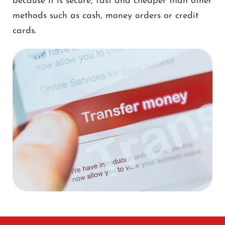
because it is secure, fast and cheaper than other
methods such as cash, money orders or credit
cards.