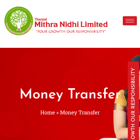
YOUR GROWTH OUR RESPONSIBILITY
Money Transfer
Home
»
Money Transfer