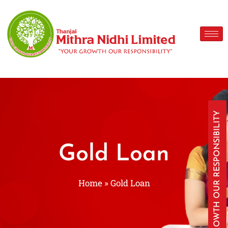
YOUR GROWTH OUR RESPONSIBILITY
Gold Loan
Home
»
Gold Loan