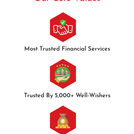
Most Trusted Financial Services
Trusted By 5,000+ Well-Wishers