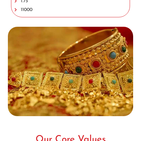
1.75
11000
Our Core Values