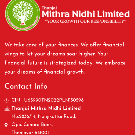
We take care of your finances. We offer financial
wings to let your dreams soar higher. Your
financial future is strategized today. We embrace
your dreams of financial growth.
Contact Info
CIN : U65990TN2022PLN150598
Thanjai Mithra Nidhi Limited
No.2836/14, Nanjikottai Road,
Opp. Canara Bank,
Thanjavur-613001