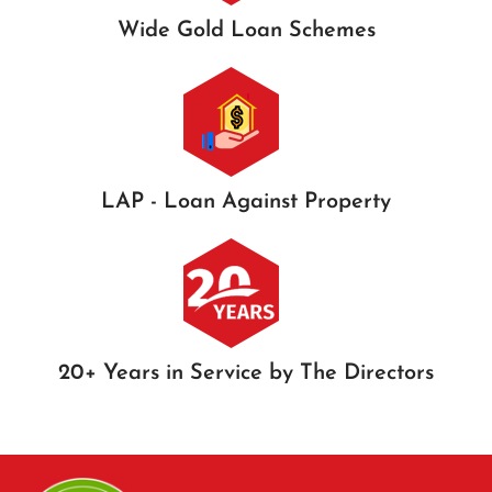
Wide Gold Loan Schemes
LAP - Loan Against Property
20+ Years in Service by The Directors