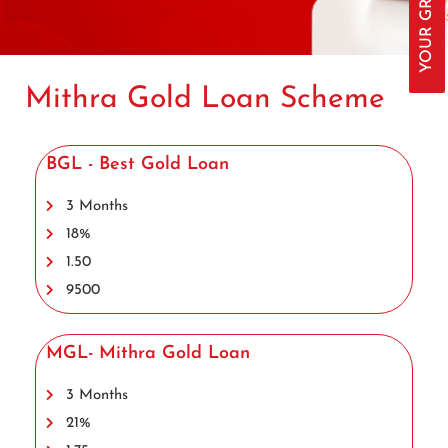
Mithra Gold Loan Scheme
BGL - Best Gold Loan
3 Months
18%
1.50
9500
MGL- Mithra Gold Loan
3 Months
21%