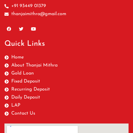
+91 93449 01379
thanjaimithra@gmail.com
Quick Links
Home
About Thanjai Mithra
Gold Loan
Fixed Deposit
Recurring Deposit
Daily Deposit
LAP
Contact Us