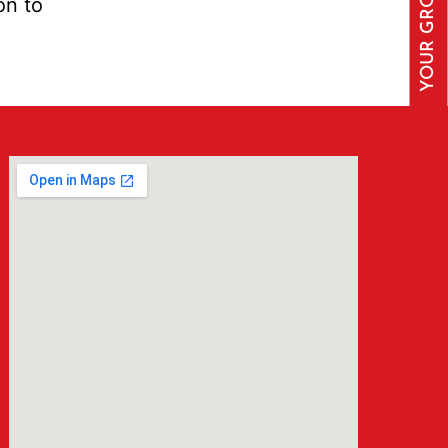
on to