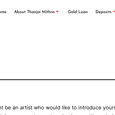
ome
About Thanjai Mithra
Gold Loan
Deposits
t be an artist who would like to introduce your