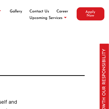
Gallery
Contact Us
Career
Apply
Now
Upcoming Services
YOUR GROWTH OUR RESPONSIBILITY
self and