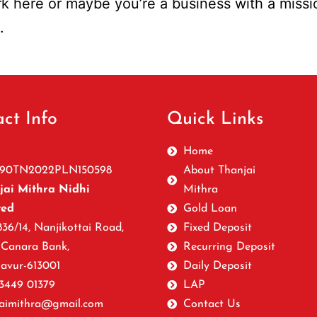
k here or maybe you’re a business with a missi
.
ct Info
Quick Links
Home
90TN2022PLN150598
About Thanjai
jai Mithra Nidhi
Mithra
ted
Gold Loan
36/14, Nanjikottai Road,
Fixed Deposit
 Canara Bank,
Recurring Deposit
avur-613001
Daily Deposit
3449 01379
LAP
jaimithra@gmail.com
Contact Us