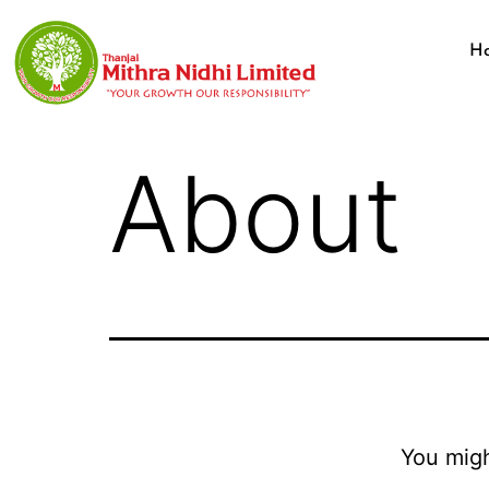
H
About
You migh