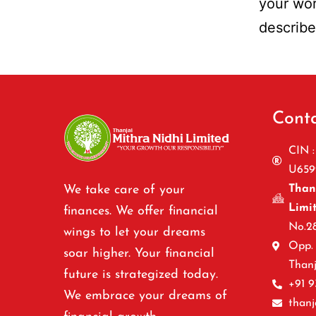
your wor
describe
Conta
CIN :
U659
We take care of your
Than
Limi
finances. We offer financial
No.28
wings to let your dreams
Opp.
soar higher. Your financial
Thanj
future is strategized today.
+91 9
We embrace your dreams of
than