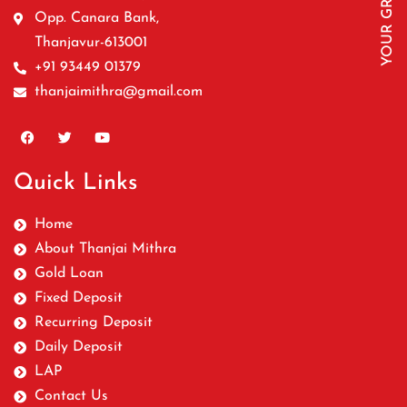
Opp. Canara Bank,
Thanjavur-613001
+91 93449 01379
thanjaimithra@gmail.com
Quick Links
Home
About Thanjai Mithra
Gold Loan
Fixed Deposit
Recurring Deposit
Daily Deposit
LAP
Contact Us