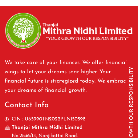
We take care of your finances. We offer financial
YOUR GROWTH OUR RESPONSIBILITY
wings to let your dreams soar higher. Your
financial future is strategized today. We embrace
your dreams of financial growth.
Contact Info
CIN : U65990TN2022PLN150598
Thanjai Mithra Nidhi Limited
No.2836/14, Nanjikottai Road,